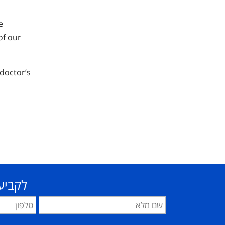
e
of our
 doctor’s
פרטים