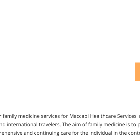
fer family medicine services for Maccabi Healthcare Service
 and international travelers. The aim of family medicine is to 
ehensive and continuing care for the individual in the conte