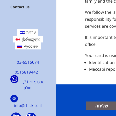
family and the
Contact us
We follow the Is
responsibility 
services are co
עברית
It is important
ქართული
office.
Русский
Your card is usi
03-6515074
Identification
Maccabi repo
0515819442
מונטיפיורי 31,
חולון
info@chick.co.il