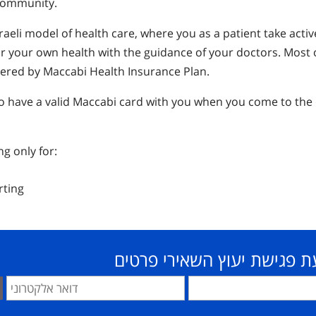
 community.
raeli model of health care, where you as a patient take activ
for your own health with the guidance of your doctors. Most 
vered by Maccabi Health Insurance Plan.
 to have a valid Maccabi card with you when you come to the
ng only for:
rting
לקביעת פגישת יעוץ השאירי 