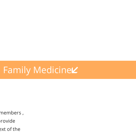
Family Medicine
s members ,
provide
xt of the