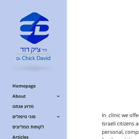
Homepage
About
מדוע אנחנו
In clinic we of
סוגי טיפולים
Israeli citizens
לקוחות ממליצים
personal, compr
Articles